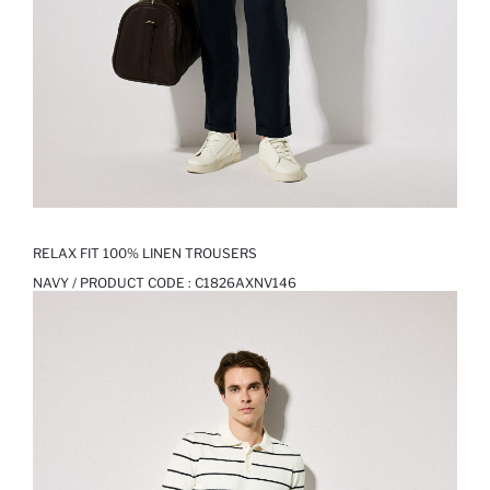
RELAX FIT 100% LINEN TROUSERS
NAVY / PRODUCT CODE :
C1826AXNV146