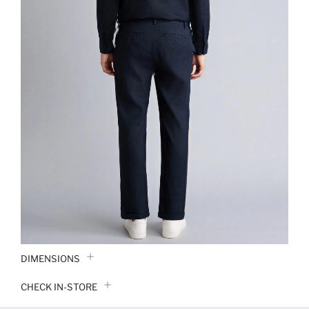
DIMENSIONS
CHECK IN-STORE