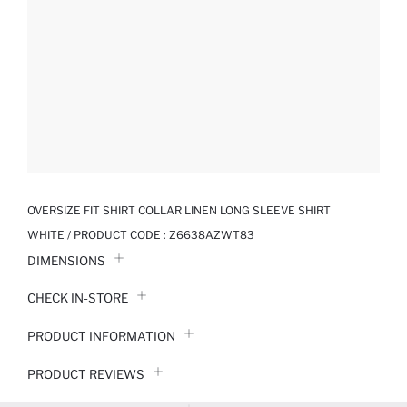
OVERSIZE FIT SHIRT COLLAR LINEN LONG SLEEVE SHIRT
WHITE / PRODUCT CODE :
Z6638AZWT83
DIMENSIONS
CHECK IN-STORE
PRODUCT INFORMATION
PRODUCT REVIEWS