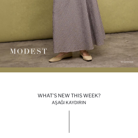
WHAT'S NEW THIS WEEK?
AŞAĞI KAYDIRIN