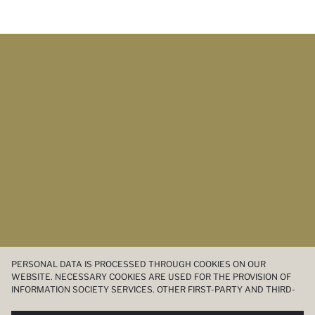
PERSONAL DATA IS PROCESSED THROUGH COOKIES ON OUR
WEBSITE. NECESSARY COOKIES ARE USED FOR THE PROVISION OF
INFORMATION SOCIETY SERVICES. OTHER FIRST-PARTY AND THIRD-
PARTY COOKIES ARE USED, ON A LIMITED BASIS, TO PROVIDE YOU
WITH A BETTER SHOPPING EXPERIENCE, TO MAKE OUR WEBSITE