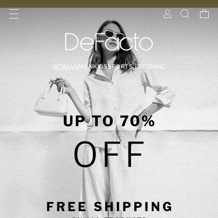
WOMAN
MAN
KIDS
SPORTS | TECHNIC