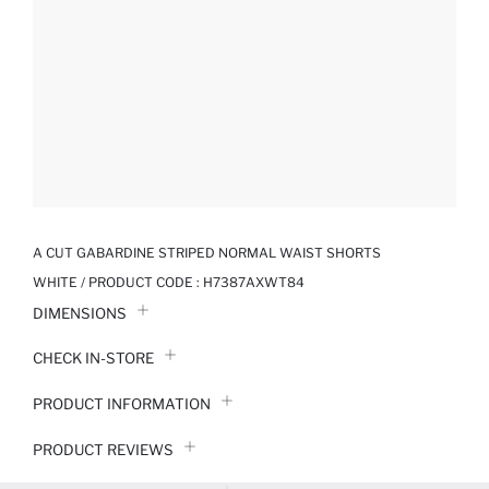
A CUT GABARDINE STRIPED NORMAL WAIST SHORTS
WHITE / PRODUCT CODE :
H7387AXWT84
DIMENSIONS
CHECK IN-STORE
PRODUCT INFORMATION
PRODUCT REVIEWS