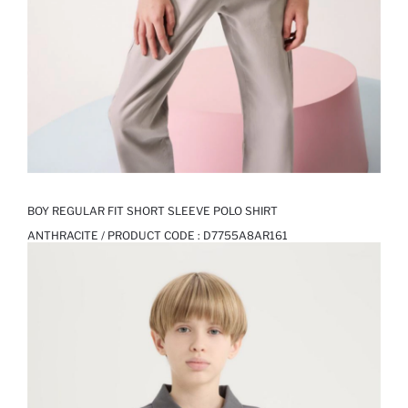
BOY REGULAR FIT SHORT SLEEVE POLO SHIRT
ANTHRACITE / PRODUCT CODE :
D7755A8AR161