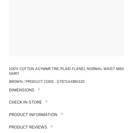
100% COTTON ASYMMETRIC PLAID FLANEL NORMAL WAIST MIDI
SKIRT
BROWN / PRODUCT CODE :
G7871AXBN320
DIMENSIONS
CHECK IN-STORE
PRODUCT INFORMATION
PRODUCT REVIEWS