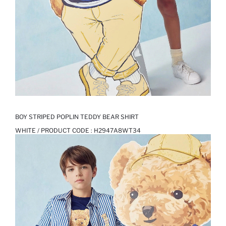
BOY STRIPED POPLIN TEDDY BEAR SHIRT
WHITE / PRODUCT CODE :
H2947A8WT34