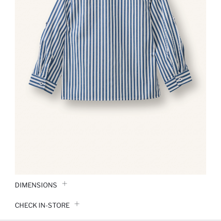
DIMENSIONS
CHECK IN-STORE