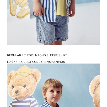
REGULAR FIT POPLIN LONG SLEEVE SHIRT
NAVY / PRODUCT CODE :
H2792A5NV135