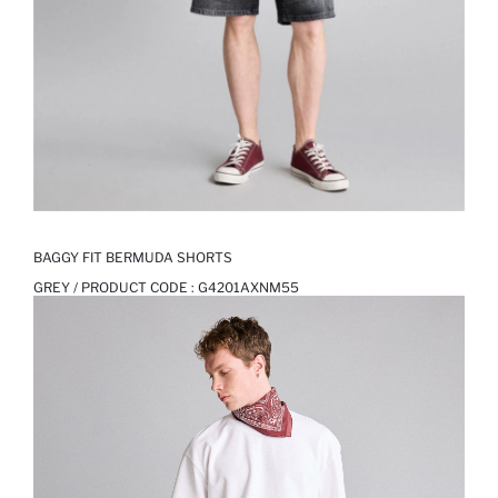
BAGGY FIT BERMUDA SHORTS
GREY / PRODUCT CODE :
G4201AXNM55