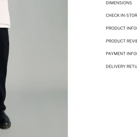
DIMENSIONS
CHECK IN-STO
PRODUCT INF
PRODUCT REV
PAYMENT INF
DELIVERY RET