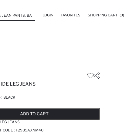
LOGIN
FAVORITES
SHOPPING CART
(0)
IDE LEG JEANS
R:
BLACK
LD OUT...NOTIFY STOCK AVAILABLE
ADDED TO REMINDER LIST
ADDING TO BASKET
ADDED TO BAG
ADD TO CART
 LEG JEANS
T CODE :
F2985AXNM40