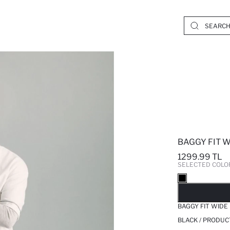
BAGGY FIT W
1299.99 TL
SELECTED COLO
SO
BAGGY FIT WIDE
BLACK / PRODUC