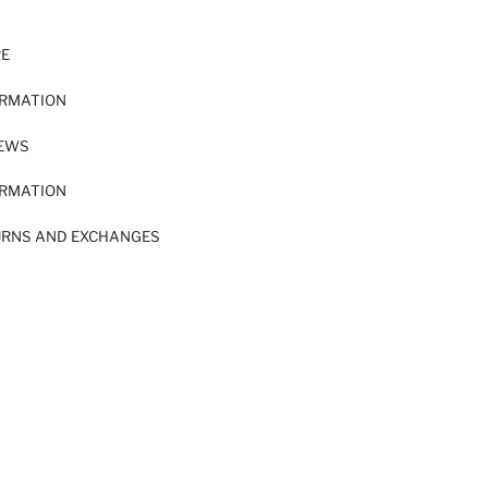
RE
ORMATION
IEWS
ORMATION
URNS AND EXCHANGES