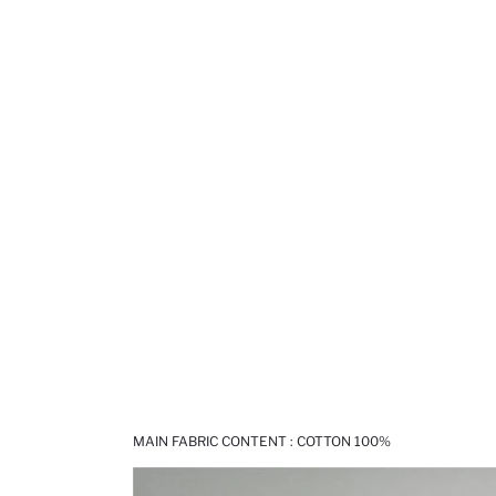
MAIN FABRIC CONTENT : COTTON 100%