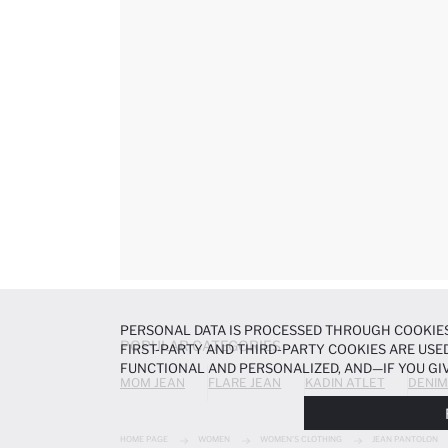
PERSONAL DATA IS PROCESSED THROUGH COOKIES
POPULAR CATEGORIES
FIRST-PARTY AND THIRD-PARTY COOKIES ARE USED
FUNCTIONAL AND PERSONALIZED, AND—IF YOU GIV
MOM JEAN
FLARE JEAN
KADIN ATLET
DENIM
PREFERENCES AT ANY TIME VIA THE
COOKIE PREF
NOTICE
.
HOME PAGE
WOMEN
WOMEN'S CLOTHING
JEAN PANTOLON