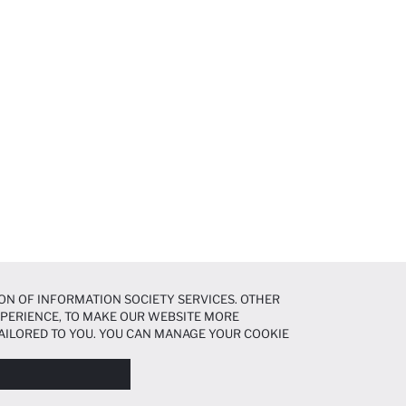
ON OF INFORMATION SOCIETY SERVICES. OTHER
EXPERIENCE, TO MAKE OUR WEBSITE MORE
AILORED TO YOU. YOU CAN MANAGE YOUR COOKIE
N ABOUT COOKIES IN THE
COOKIE DISCLOSURE