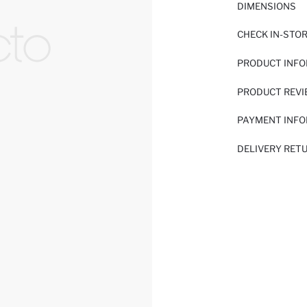
DIMENSIONS
CHECK IN-STO
PRODUCT INF
PRODUCT REV
PAYMENT INF
DELIVERY RET