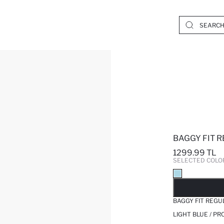
BAGGY FIT 
1299.99 TL
SELECTED COLO
SO
BAGGY FIT REGU
LIGHT BLUE / P