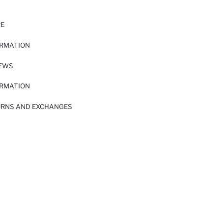
RE
ORMATION
IEWS
ORMATION
URNS AND EXCHANGES