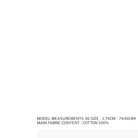
MODEL MEASUREMENTS 36 SIZE - 1,74CM - 74/60/89
MAIN FABRIC CONTENT : COTTON 100%