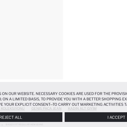
 ON OUR WEBSITE. NECESSARY COOKIES ARE USED FOR THE PROVISI
, ON A LIMITED BASIS, TO PROVIDE YOU WITH A BETTER SHOPPING 
E YOUR EXPLICIT CONSENT—TO CARRY OUT MARKETING ACTIVITIES T
 KOLEKSIYONU
GENIŞ PAÇA JEAN
KADIN ALT GIYIM
ERENCES
PANEL, AND YOU CAN ACCESS MORE DETAILED INFORMATIO
REJECT ALL
I ACCEPT
BAGGY FIT REGULAR HEM JEANS