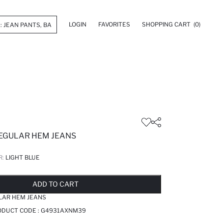
LOGIN
FAVORITES
SHOPPING CART
(0)
REGULAR HEM JEANS
R:
LIGHT BLUE
LD OUT...NOTIFY STOCK AVAILABLE
ADDED TO REMINDER LIST
ADDING TO BASKET
ADDED TO BAG
ADD TO CART
LAR HEM JEANS
RODUCT CODE :
G4931AXNM39