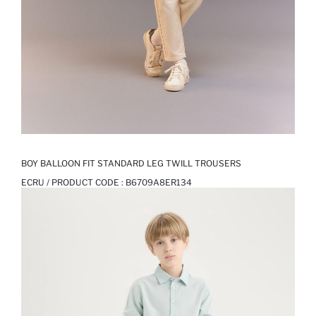
BOY BALLOON FIT STANDARD LEG TWILL TROUSERS
ECRU / PRODUCT CODE :
B6709A8ER134