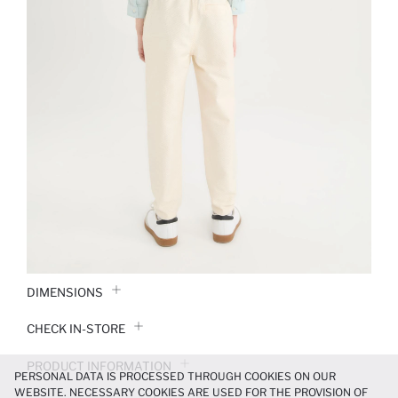
DIMENSIONS
CHECK IN-STORE
PRODUCT INFORMATION
PERSONAL DATA IS PROCESSED THROUGH COOKIES ON OUR
WEBSITE. NECESSARY COOKIES ARE USED FOR THE PROVISION OF