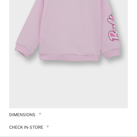
DIMENSIONS
CHECK IN-STORE