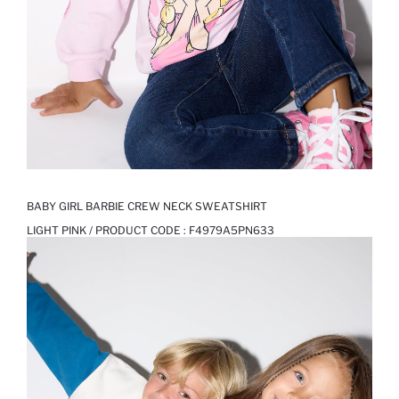
BABY GIRL BARBIE CREW NECK SWEATSHIRT
LIGHT PINK / PRODUCT CODE :
F4979A5PN633