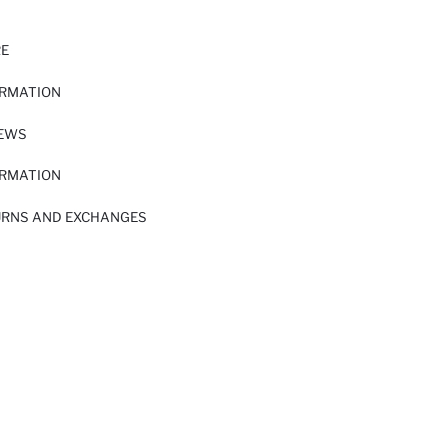
RE
ORMATION
IEWS
ORMATION
URNS AND EXCHANGES