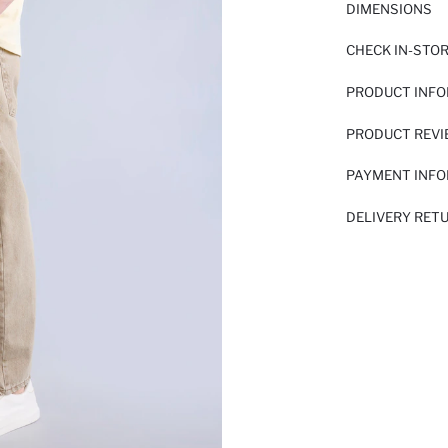
DIMENSIONS
CHECK IN-STO
PRODUCT INF
PRODUCT REV
PAYMENT INF
DELIVERY RET