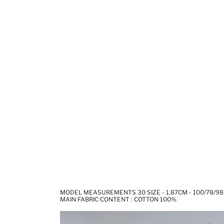
MODEL MEASUREMENTS 30 SIZE - 1,87CM - 100/78/98
MAIN FABRIC CONTENT : COTTON 100%