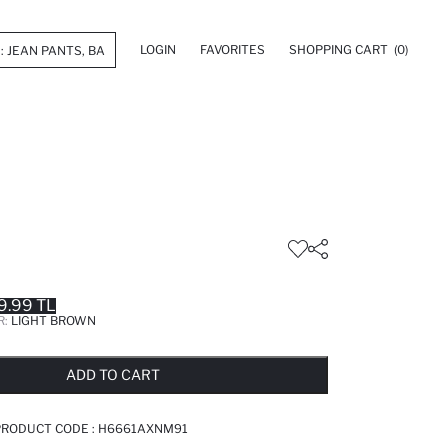
LOGIN
FAVORITES
SHOPPING CART
(0)
9.99 TL
R:
LIGHT BROWN
LD OUT...NOTIFY STOCK AVAILABLE
ADDED TO REMINDER LIST
ADDING TO BASKET
ADDED TO BAG
ADD TO CART
PRODUCT CODE :
H6661AXNM91