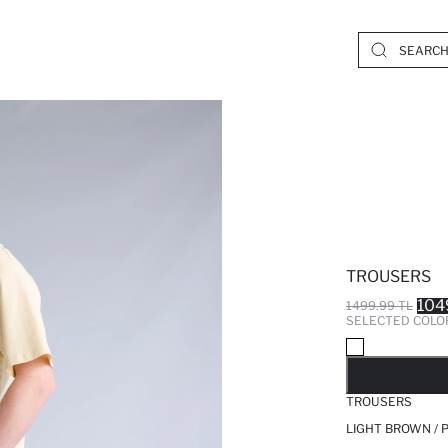
TROUSERS
104
1499.99 TL
SELECTED COLO
SO
TROUSERS
LIGHT BROWN / 