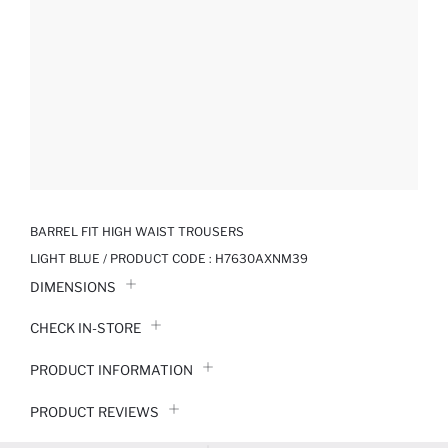
BARREL FIT HIGH WAIST TROUSERS
LIGHT BLUE / PRODUCT CODE :
H7630AXNM39
DIMENSIONS
CHECK IN-STORE
PRODUCT INFORMATION
PRODUCT REVIEWS