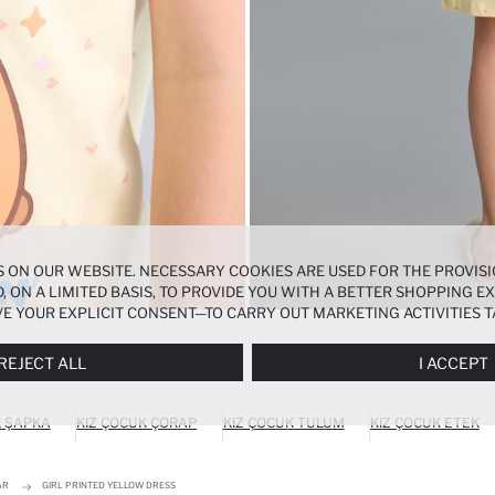
 ON OUR WEBSITE. NECESSARY COOKIES ARE USED FOR THE PROVISI
, ON A LIMITED BASIS, TO PROVIDE YOU WITH A BETTER SHOPPING 
E YOUR EXPLICIT CONSENT—TO CARRY OUT MARKETING ACTIVITIES T
ERENCES
PANEL, AND YOU CAN ACCESS MORE DETAILED INFORMATIO
REJECT ALL
I ACCEPT
K ŞAPKA
KIZ ÇOCUK ÇORAP
KIZ ÇOCUK TULUM
KIZ ÇOCUK ETEK
AR
GIRL PRINTED YELLOW DRESS