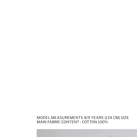
MODEL MEASUREMENTS 8/9 YEARS (134 CM) SIZE
MAIN FABRIC CONTENT : COTTON 100%