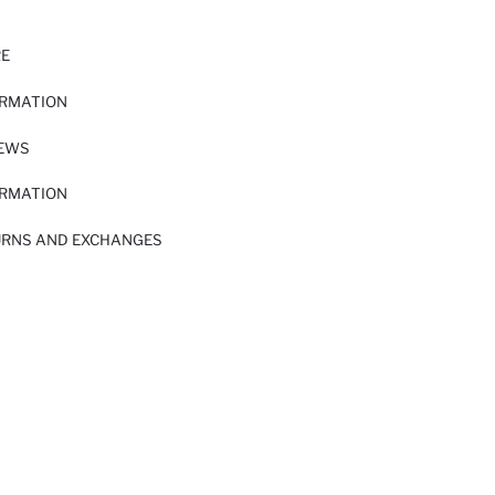
RE
ORMATION
IEWS
ORMATION
URNS AND EXCHANGES