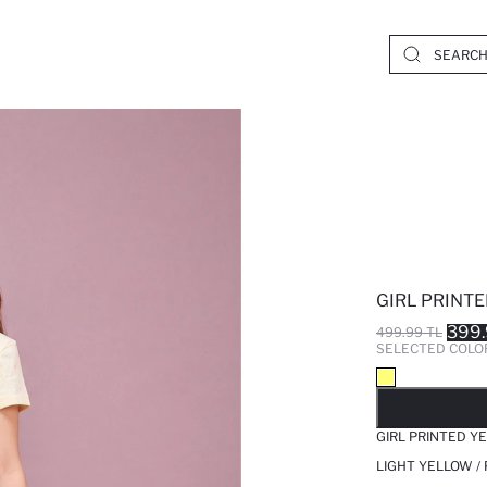
GIRL PRINT
399.
499.99 TL
SELECTED COLO
SO
GIRL PRINTED Y
LIGHT YELLOW /