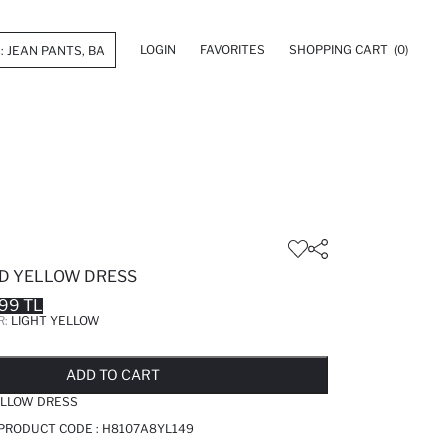
LOGIN
FAVORITES
SHOPPING CART
(0)
ED YELLOW DRESS
99 TL
R:
LIGHT YELLOW
LD OUT...NOTIFY STOCK AVAILABLE
ADDED TO REMINDER LIST
ADDING TO BASKET
ADDED TO BAG
ADD TO CART
ELLOW DRESS
 PRODUCT CODE :
H8107A8YL149