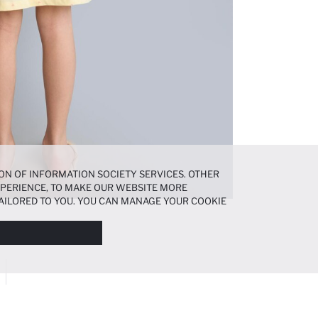
ON OF INFORMATION SOCIETY SERVICES. OTHER
EXPERIENCE, TO MAKE OUR WEBSITE MORE
AILORED TO YOU. YOU CAN MANAGE YOUR COOKIE
N ABOUT COOKIES IN THE
COOKIE DISCLOSURE