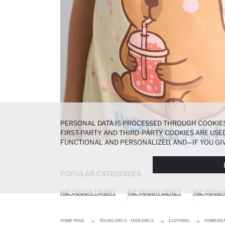
PERSONAL DATA IS PROCESSED THROUGH COOKIES
FIRST-PARTY AND THIRD-PARTY COOKIES ARE USED
FUNCTIONAL AND PERSONALIZED, AND—IF YOU GIV
PREFERENCES AT ANY TIME VIA THE
COOKIE PREF
NOTICE
.
POPULAR CATEGORIES
KIZ ÇOCUK TIŞÖRT
KIZ ÇOCUK CEKET
KIZ ÇOCU
HOME PAGE
YOUNG GIRLS - TEEN GIRLS
CLOTHING
HOMEWE