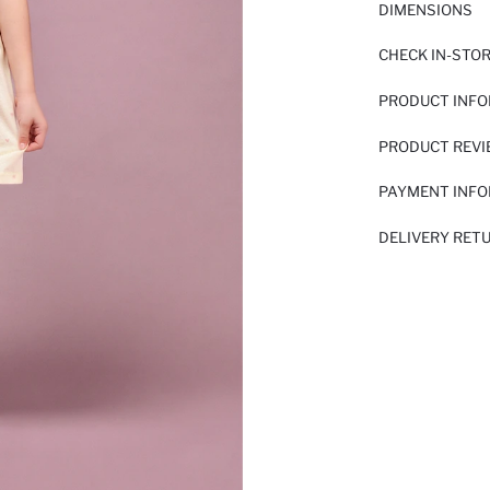
DIMENSIONS
CHECK IN-STO
PRODUCT INF
PRODUCT REV
PAYMENT INF
DELIVERY RET