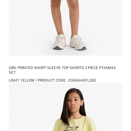
GIRL PRINTED SHORT SLEEVE TOP SHORTS 2 PIECE PYJAMAS
SET
LIGHT YELLOW / PRODUCT CODE :
E0666A8YL282