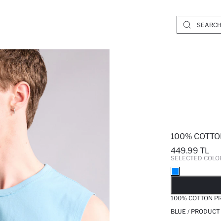
100% COTTO
449.99 TL
SELECTED COLO
SO
100% COTTON PR
BLUE / PRODUCT