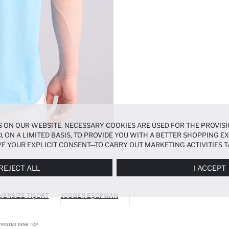
 ON OUR WEBSITE. NECESSARY COOKIES ARE USED FOR THE PROVISI
, ON A LIMITED BASIS, TO PROVIDE YOU WITH A BETTER SHOPPING 
E YOUR EXPLICIT CONSENT—TO CARRY OUT MARKETING ACTIVITIES T
ERENCES
PANEL, AND YOU CAN ACCESS MORE DETAILED INFORMATIO
REJECT ALL
I ACCEPT
VERSIZE TIŞÖRT
JOGGER EŞOFMAN
RINTED TANK TOP