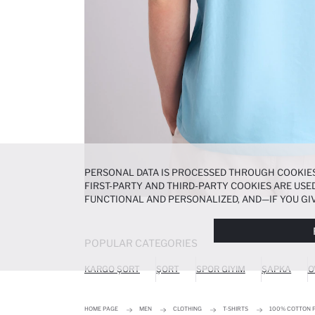
PERSONAL DATA IS PROCESSED THROUGH COOKIES
FIRST-PARTY AND THIRD-PARTY COOKIES ARE USED
FUNCTIONAL AND PERSONALIZED, AND—IF YOU GIV
PREFERENCES AT ANY TIME VIA THE
COOKIE PREF
NOTICE
.
POPULAR CATEGORIES
KARGO ŞORT
ŞORT
SPOR GIYIM
ŞAPKA
O
HOME PAGE
MEN
CLOTHING
T-SHIRTS
100% COTTON P