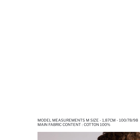
MODEL MEASUREMENTS M SIZE - 1,87CM - 100/78/98
MAIN FABRIC CONTENT : COTTON 100%