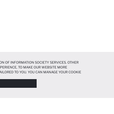
ON OF INFORMATION SOCIETY SERVICES. OTHER
EXPERIENCE, TO MAKE OUR WEBSITE MORE
AILORED TO YOU. YOU CAN MANAGE YOUR COOKIE
N ABOUT COOKIES IN THE
COOKIE DISCLOSURE