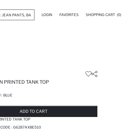
LOGIN
FAVORITES
SHOPPING CART
(0)
N PRINTED TANK TOP
R:
BLUE
LD OUT...NOTIFY STOCK AVAILABLE
ADDED TO REMINDER LIST
ADDING TO BASKET
ADDED TO BAG
ADD TO CART
INTED TANK TOP
 CODE :
G6287AXBE510