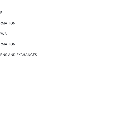
RE
ORMATION
IEWS
ORMATION
URNS AND EXCHANGES