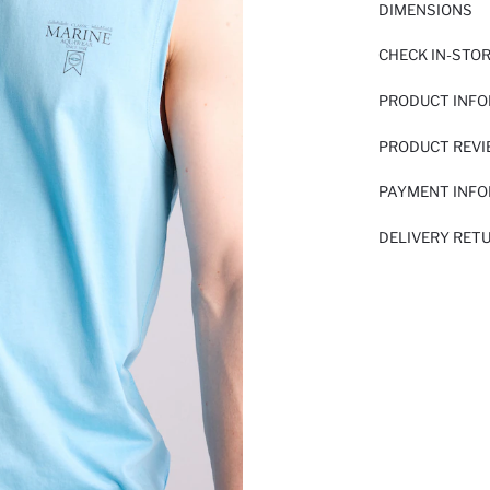
DIMENSIONS
CHECK IN-STO
PRODUCT INF
PRODUCT REV
PAYMENT INF
DELIVERY RET