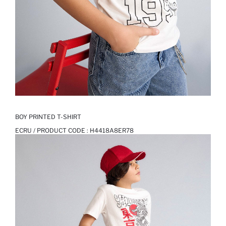
BOY PRINTED T-SHIRT
ECRU / PRODUCT CODE :
H4418A8ER78