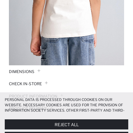
DIMENSIONS
CHECK IN-STORE
PRODUCT INFORMATION
PERSONAL DATA IS PROCESSED THROUGH COOKIES ON OUR
WEBSITE. NECESSARY COOKIES ARE USED FOR THE PROVISION OF
PRODUCT REVIEWS
INFORMATION SOCIETY SERVICES. OTHER FIRST-PARTY AND THIRD-
PARTY COOKIES ARE USED, ON A LIMITED BASIS, TO PROVIDE YOU
PAYMENT INFORMATION
WITH A BETTER SHOPPING EXPERIENCE, TO MAKE OUR WEBSITE
REJECT ALL
MORE FUNCTIONAL AND PERSONALIZED, AND—IF YOU GIVE YOUR
EXPLICIT CONSENT—TO CARRY OUT MARKETING ACTIVITIES