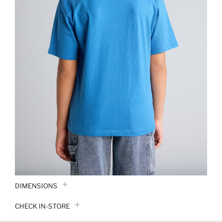
DIMENSIONS
CHECK IN-STORE