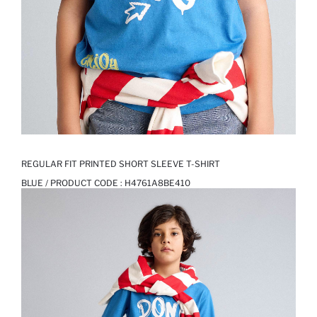
REGULAR FIT PRINTED SHORT SLEEVE T-SHIRT
BLUE / PRODUCT CODE :
H4761A8BE410