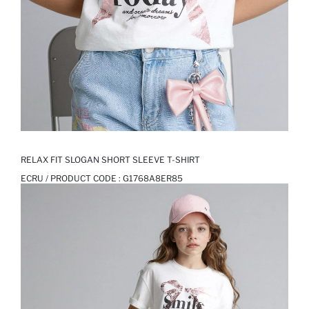
RELAX FIT SLOGAN SHORT SLEEVE T-SHIRT
ECRU / PRODUCT CODE :
G1768A8ER85