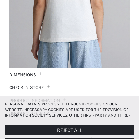
DIMENSIONS
CHECK IN-STORE
PRODUCT INFORMATION
PERSONAL DATA IS PROCESSED THROUGH COOKIES ON OUR
WEBSITE. NECESSARY COOKIES ARE USED FOR THE PROVISION OF
PRODUCT REVIEWS
INFORMATION SOCIETY SERVICES. OTHER FIRST-PARTY AND THIRD-
PARTY COOKIES ARE USED, ON A LIMITED BASIS, TO PROVIDE YOU
PAYMENT INFORMATION
WITH A BETTER SHOPPING EXPERIENCE, TO MAKE OUR WEBSITE
REJECT ALL
MORE FUNCTIONAL AND PERSONALIZED, AND—IF YOU GIVE YOUR
EXPLICIT CONSENT—TO CARRY OUT MARKETING ACTIVITIES