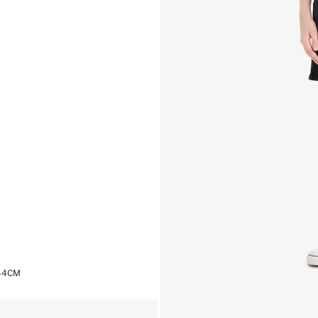
,44CM