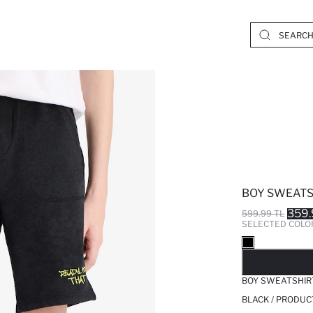
BOY SWEATS
359.
599.99 TL
SELECTED COLO
SO
BOY SWEATSHIR
BLACK / PRODUC