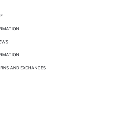
RE
ORMATION
IEWS
ORMATION
URNS AND EXCHANGES