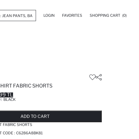
LOGIN
FAVORITES
SHOPPING CART
(0)
HIRT FABRIC SHORTS
99 TL
R:
BLACK
LD OUT...NOTIFY STOCK AVAILABLE
ADDED TO REMINDER LIST
ADDING TO BASKET
ADDED TO BAG
ADD TO CART
T FABRIC SHORTS
T CODE :
C6286A8BK81