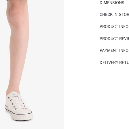
DIMENSIONS
CHECK IN-STO
PRODUCT INF
PRODUCT REV
PAYMENT INF
DELIVERY RET