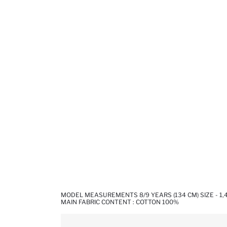
MODEL MEASUREMENTS 8/9 YEARS (134 CM) SIZE - 1
MAIN FABRIC CONTENT : COTTON 100%