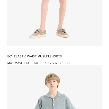
BOY ELASTIC WAIST MUSLIN SHORTS
MAT MAVI / PRODUCT CODE :
Z5370A6BE801