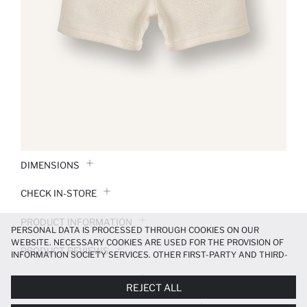
DIMENSIONS
CHECK IN-STORE
PRODUCT INFORMATION
PERSONAL DATA IS PROCESSED THROUGH COOKIES ON OUR
WEBSITE. NECESSARY COOKIES ARE USED FOR THE PROVISION OF
PRODUCT REVIEWS
INFORMATION SOCIETY SERVICES. OTHER FIRST-PARTY AND THIRD-
PARTY COOKIES ARE USED, ON A LIMITED BASIS, TO PROVIDE YOU
PAYMENT INFORMATION
WITH A BETTER SHOPPING EXPERIENCE, TO MAKE OUR WEBSITE
REJECT ALL
MORE FUNCTIONAL AND PERSONALIZED, AND—IF YOU GIVE YOUR
EXPLICIT CONSENT—TO CARRY OUT MARKETING ACTIVITIES