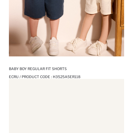
BABY BOY REGULAR FIT SHORTS
ECRU / PRODUCT CODE :
H3525A5ER118