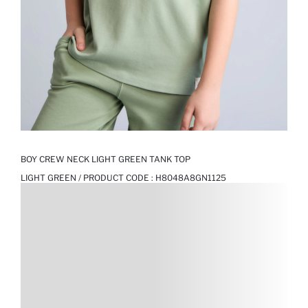
BOY CREW NECK LIGHT GREEN TANK TOP
LIGHT GREEN / PRODUCT CODE :
H8048A8GN1125