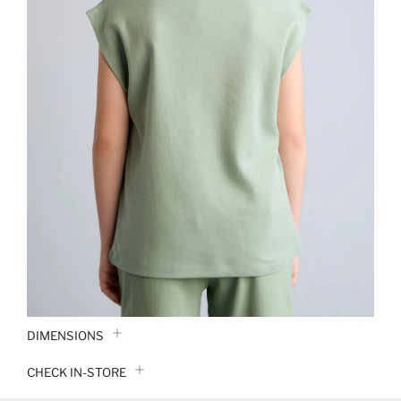
DIMENSIONS
CHECK IN-STORE