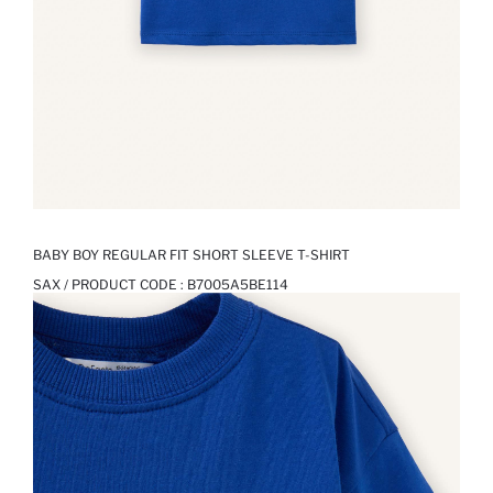
BABY BOY REGULAR FIT SHORT SLEEVE T-SHIRT
SAX / PRODUCT CODE :
B7005A5BE114