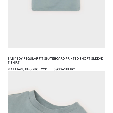
BABY BOY REGULAR FIT SKATEBOARD PRINTED SHORT SLEEVE
T-SHIRT
MAT MAVI / PRODUCT CODE :
E5933A5BE801