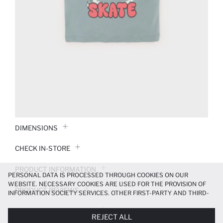
DIMENSIONS
CHECK IN-STORE
PRODUCT INFORMATION
PERSONAL DATA IS PROCESSED THROUGH COOKIES ON OUR
WEBSITE. NECESSARY COOKIES ARE USED FOR THE PROVISION OF
PRODUCT REVIEWS
INFORMATION SOCIETY SERVICES. OTHER FIRST-PARTY AND THIRD-
PARTY COOKIES ARE USED, ON A LIMITED BASIS, TO PROVIDE YOU
PAYMENT INFORMATION
WITH A BETTER SHOPPING EXPERIENCE, TO MAKE OUR WEBSITE
REJECT ALL
MORE FUNCTIONAL AND PERSONALIZED, AND—IF YOU GIVE YOUR