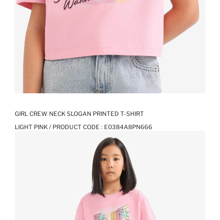
GIRL CREW NECK SLOGAN PRINTED T-SHIRT
LIGHT PINK / PRODUCT CODE :
E0384A8PN666