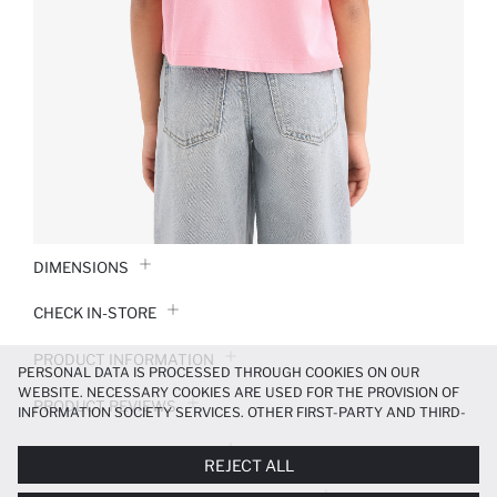
DIMENSIONS
CHECK IN-STORE
PRODUCT INFORMATION
PERSONAL DATA IS PROCESSED THROUGH COOKIES ON OUR
WEBSITE. NECESSARY COOKIES ARE USED FOR THE PROVISION OF
PRODUCT REVIEWS
INFORMATION SOCIETY SERVICES. OTHER FIRST-PARTY AND THIRD-
PARTY COOKIES ARE USED, ON A LIMITED BASIS, TO PROVIDE YOU
PAYMENT INFORMATION
WITH A BETTER SHOPPING EXPERIENCE, TO MAKE OUR WEBSITE
REJECT ALL
MORE FUNCTIONAL AND PERSONALIZED, AND—IF YOU GIVE YOUR
EXPLICIT CONSENT—TO CARRY OUT MARKETING ACTIVITIES