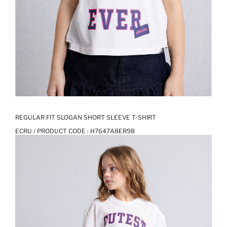
REGULAR FIT SLOGAN SHORT SLEEVE T-SHIRT
ECRU / PRODUCT CODE :
H7647A8ER98