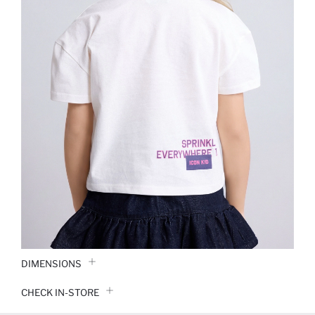
DIMENSIONS
CHECK IN-STORE