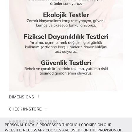
DIMENSIONS
CHECK IN-STORE
PRODUCT INFORMATION
PERSONAL DATA IS PROCESSED THROUGH COOKIES ON OUR
WEBSITE. NECESSARY COOKIES ARE USED FOR THE PROVISION OF