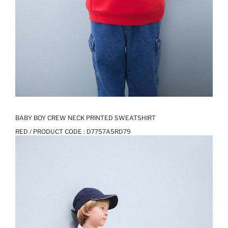
BABY BOY CREW NECK PRINTED SWEATSHIRT
RED / PRODUCT CODE :
D7757A5RD79