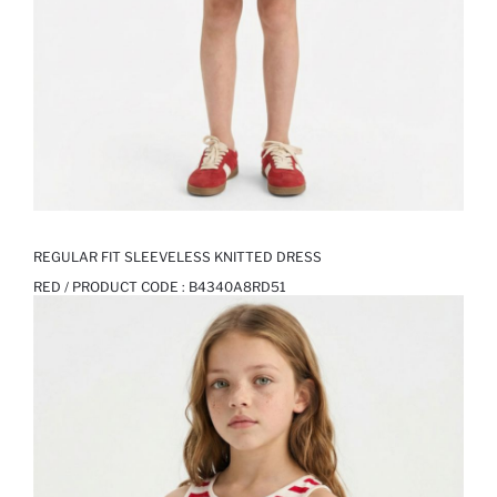
REGULAR FIT SLEEVELESS KNITTED DRESS
RED / PRODUCT CODE :
B4340A8RD51