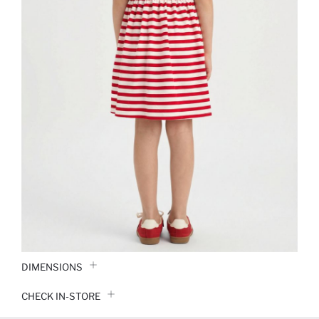
DIMENSIONS
CHECK IN-STORE