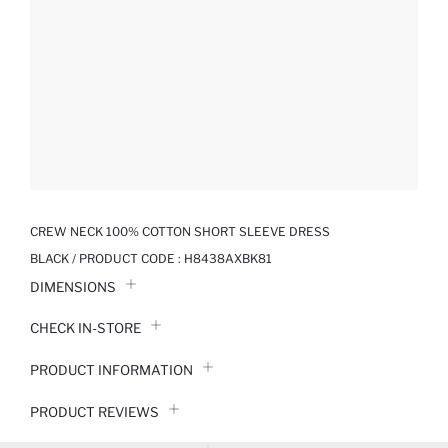
CREW NECK 100% COTTON SHORT SLEEVE DRESS
BLACK / PRODUCT CODE :
H8438AXBK81
DIMENSIONS
CHECK IN-STORE
PRODUCT INFORMATION
PRODUCT REVIEWS