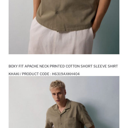
BOXY FIT APACHE NECK PRINTED COTTON SHORT SLEEVE SHIRT
KHAKI / PRODUCT CODE :
H6319AXKH404