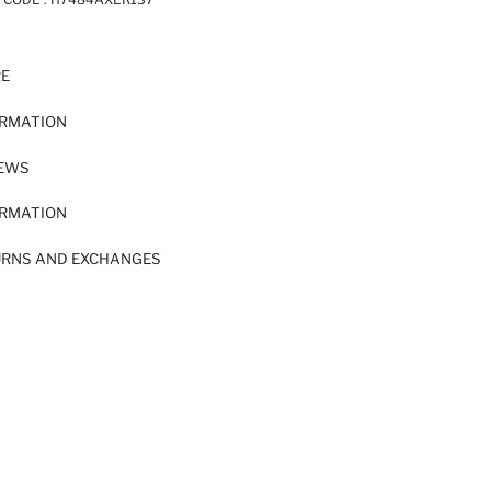
RE
ORMATION
IEWS
ORMATION
URNS AND EXCHANGES