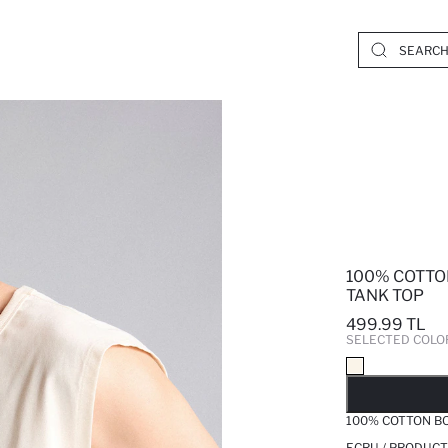
100% COTTO
TANK TOP
499.99 TL
SELECTED COLO
SO
100% COTTON BO
ECRU / PRODUCT