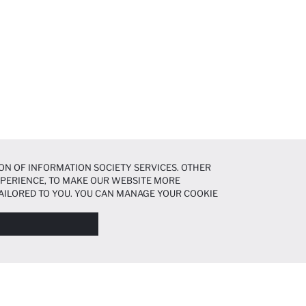
ON OF INFORMATION SOCIETY SERVICES. OTHER
EXPERIENCE, TO MAKE OUR WEBSITE MORE
AILORED TO YOU. YOU CAN MANAGE YOUR COOKIE
N ABOUT COOKIES IN THE
COOKIE DISCLOSURE