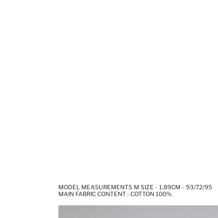
MODEL MEASUREMENTS M SIZE - 1,89CM - 93/72/95
MAIN FABRIC CONTENT : COTTON 100%