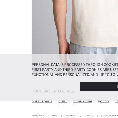
PERSONAL DATA IS PROCESSED THROUGH COOKIES
FIRST-PARTY AND THIRD-PARTY COOKIES ARE USED
FUNCTIONAL AND PERSONALIZED, AND—IF YOU GIV
PREFERENCES AT ANY TIME VIA THE
COOKIE PREF
NOTICE
.
POPULAR CATEGORIES
KARGO ŞORT
ŞORT
SPOR GIYIM
ŞAPKA
O
HOME PAGE
MEN
CLOTHING
T-SHIRTS
100% COTTON B