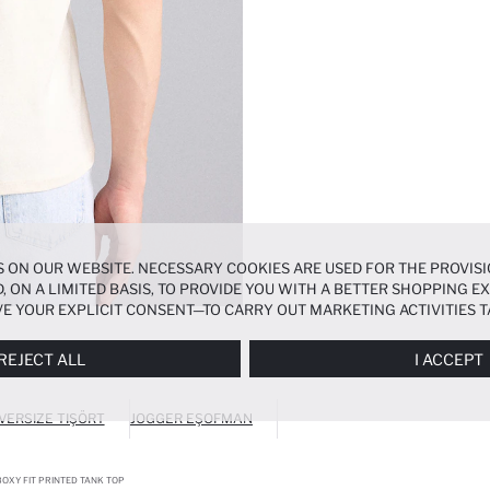
 ON OUR WEBSITE. NECESSARY COOKIES ARE USED FOR THE PROVISI
, ON A LIMITED BASIS, TO PROVIDE YOU WITH A BETTER SHOPPING 
E YOUR EXPLICIT CONSENT—TO CARRY OUT MARKETING ACTIVITIES T
ERENCES
PANEL, AND YOU CAN ACCESS MORE DETAILED INFORMATIO
REJECT ALL
I ACCEPT
VERSIZE TIŞÖRT
JOGGER EŞOFMAN
OXY FIT PRINTED TANK TOP