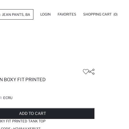
LOGIN
FAVORITES
SHOPPING CART
(0)
N BOXY FIT PRINTED
R:
ECRU
LD OUT...NOTIFY STOCK AVAILABLE
ADDED TO REMINDER LIST
ADDING TO BASKET
ADDED TO BAG
ADD TO CART
XY FIT PRINTED TANK TOP
 CODE :
H7484AXER137