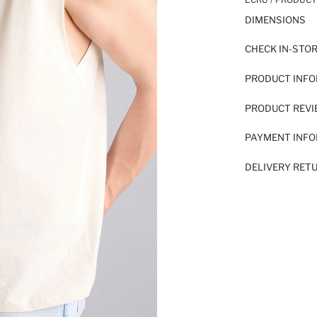
DIMENSIONS
CHECK IN-STO
PRODUCT INF
PRODUCT REV
PAYMENT INF
DELIVERY RET