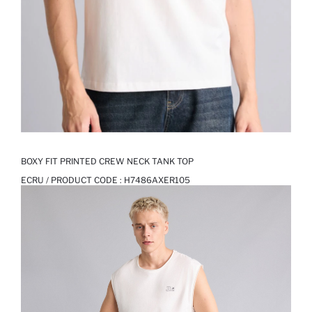
BOXY FIT PRINTED CREW NECK TANK TOP
ECRU / PRODUCT CODE :
H7486AXER105