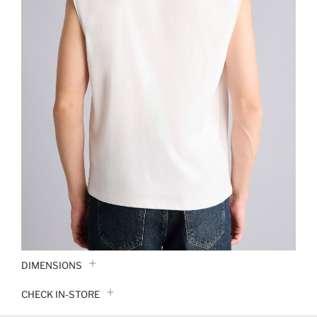
DIMENSIONS
CHECK IN-STORE