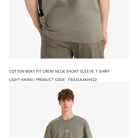
COTTON BOXY FIT CREW NECK SHORT SLEEVE T-SHIRT
LIGHT KHAKI / PRODUCT CODE :
F8331AXKH422