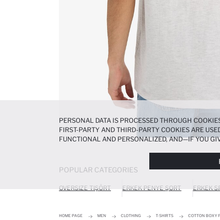
PERSONAL DATA IS PROCESSED THROUGH COOKIES
FIRST-PARTY AND THIRD-PARTY COOKIES ARE USED
FUNCTIONAL AND PERSONALIZED, AND—IF YOU GIV
PREFERENCES AT ANY TIME VIA THE
COOKIE PREF
NOTICE
.
POPULAR CATEGORIES
OVERSIZE TIŞÖRT
ERKEK PENYE ŞORT
ERKEK S
HOME PAGE
MEN
CLOTHING
T-SHIRTS
COTTON BOXY F