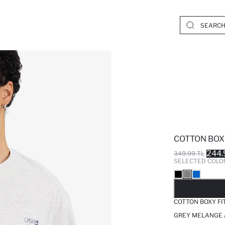
COTTON BOXY
244.
349.99 TL
SELECTED COLO
SO
COTTON BOXY FI
GREY MELANGE 