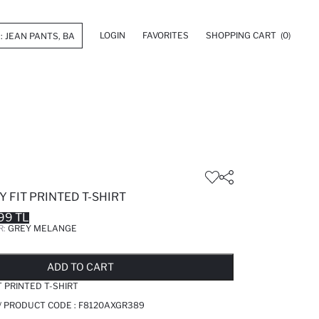
LOGIN
FAVORITES
SHOPPING CART
(0)
 FIT PRINTED T-SHIRT
99 TL
R:
GREY MELANGE
LD OUT...NOTIFY STOCK AVAILABLE
ADDED TO REMINDER LIST
ADDING TO BASKET
ADDED TO BAG
ADD TO CART
T PRINTED T-SHIRT
/ PRODUCT CODE :
F8120AXGR389