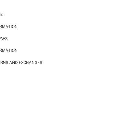
RE
ORMATION
IEWS
ORMATION
URNS AND EXCHANGES