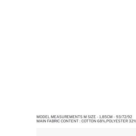
MODEL MEASUREMENTS M SIZE - 1,85CM - 93/72/92
MAIN FABRIC CONTENT : COTTON 68%,POLYESTER 32