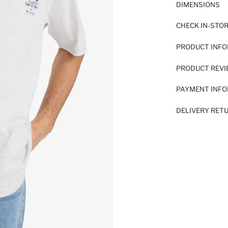
DIMENSIONS
CHECK IN-STO
PRODUCT INF
PRODUCT REV
PAYMENT INF
DELIVERY RET