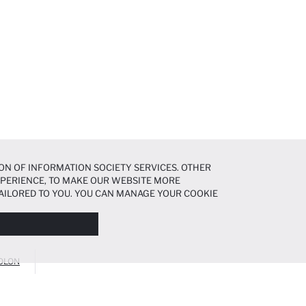
ON OF INFORMATION SOCIETY SERVICES. OTHER
EXPERIENCE, TO MAKE OUR WEBSITE MORE
AILORED TO YOU. YOU CAN MANAGE YOUR COOKIE
N ABOUT COOKIES IN THE
COOKIE DISCLOSURE
OLON