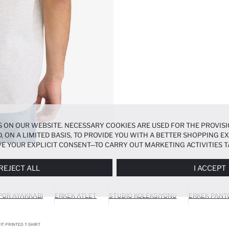
 ON OUR WEBSITE. NECESSARY COOKIES ARE USED FOR THE PROVISI
, ON A LIMITED BASIS, TO PROVIDE YOU WITH A BETTER SHOPPING 
E YOUR EXPLICIT CONSENT—TO CARRY OUT MARKETING ACTIVITIES T
ERENCES
PANEL, AND YOU CAN ACCESS MORE DETAILED INFORMATIO
REJECT ALL
I ACCEPT
POR AYAKKABI
ERKEK ATLET
STUDIO KOLEKSIYONU
ERKEK PANT
IT PRINTED T-SHIRT