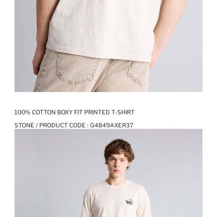
100% COTTON BOXY FIT PRINTED T-SHIRT
STONE / PRODUCT CODE :
G4849AXER37