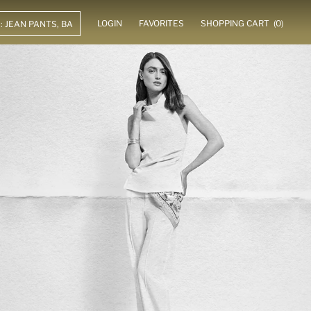
LOGIN
FAVORITES
SHOPPING CART
(0)