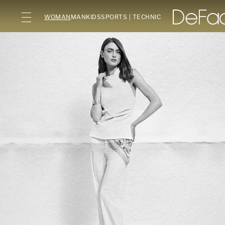
WOMAN
MAN
KIDS
SPORTS | TECHNIC