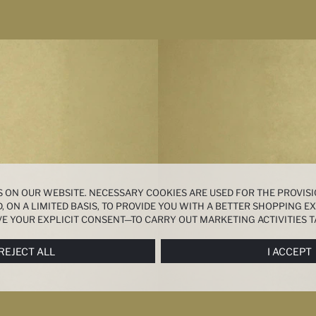
 ON OUR WEBSITE. NECESSARY COOKIES ARE USED FOR THE PROVISI
, ON A LIMITED BASIS, TO PROVIDE YOU WITH A BETTER SHOPPING 
E YOUR EXPLICIT CONSENT—TO CARRY OUT MARKETING ACTIVITIES T
ERENCES
PANEL, AND YOU CAN ACCESS MORE DETAILED INFORMATIO
REJECT ALL
I ACCEPT