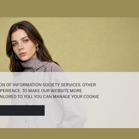
ON OF INFORMATION SOCIETY SERVICES. OTHER
EXPERIENCE, TO MAKE OUR WEBSITE MORE
AILORED TO YOU. YOU CAN MANAGE YOUR COOKIE
N ABOUT COOKIES IN THE
COOKIE DISCLOSURE