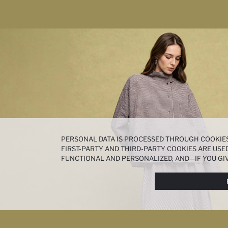
PERSONAL DATA IS PROCESSED THROUGH COOKIES
FIRST-PARTY AND THIRD-PARTY COOKIES ARE USED
FUNCTIONAL AND PERSONALIZED, AND—IF YOU GIV
PREFERENCES AT ANY TIME VIA THE
COOKIE PREF
NOTICE
.