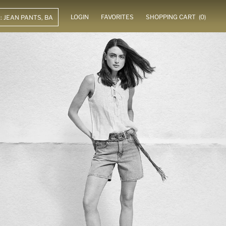
LOGIN
FAVORITES
SHOPPING CART
(0)