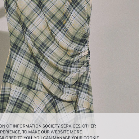
ON OF INFORMATION SOCIETY SERVICES. OTHER
EXPERIENCE, TO MAKE OUR WEBSITE MORE
AILORED TO YOU. YOU CAN MANAGE YOUR COOKIE