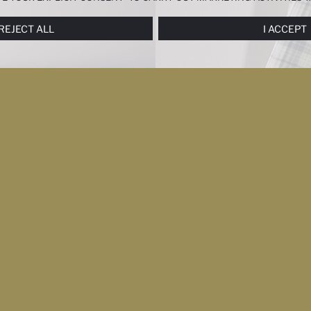
ERENCES
PANEL, AND YOU CAN ACCESS MORE DETAILED INFORMATIO
REJECT ALL
I ACCEPT