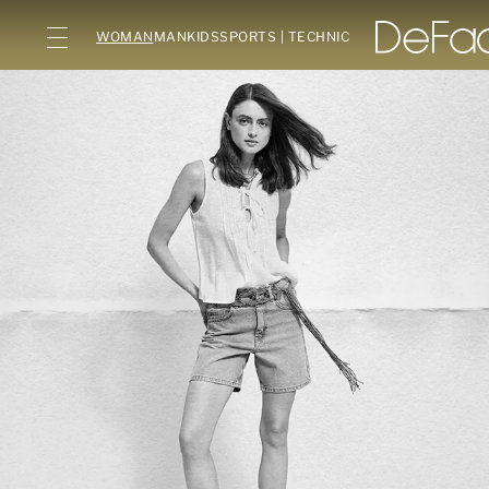
WOMAN
MAN
KIDS
SPORTS | TECHNIC