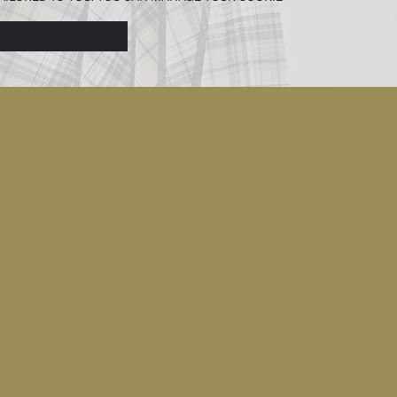
N ABOUT COOKIES IN THE
COOKIE DISCLOSURE