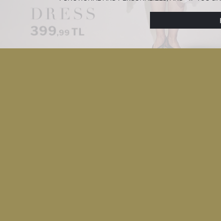
PREFERENCES AT ANY TIME VIA THE
COOKIE PREF
NOTICE
.