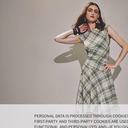
PERSONAL DATA IS PROCESSED THROUGH COOKIES
FIRST-PARTY AND THIRD-PARTY COOKIES ARE USED
FUNCTIONAL AND PERSONALIZED, AND—IF YOU GIV