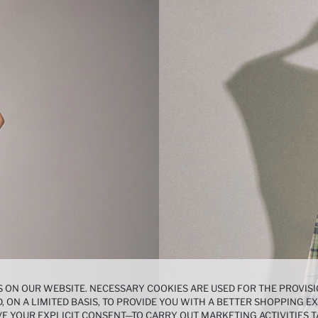
 ON OUR WEBSITE. NECESSARY COOKIES ARE USED FOR THE PROVISI
, ON A LIMITED BASIS, TO PROVIDE YOU WITH A BETTER SHOPPING 
E YOUR EXPLICIT CONSENT—TO CARRY OUT MARKETING ACTIVITIES T