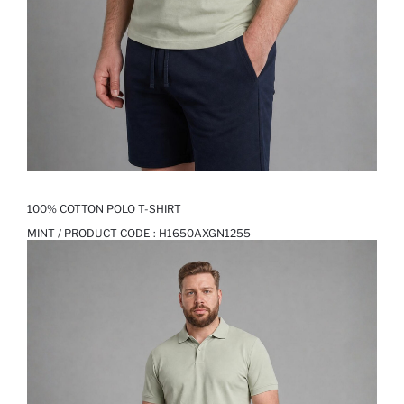
100% COTTON POLO T-SHIRT
MINT / PRODUCT CODE :
H1650AXGN1255