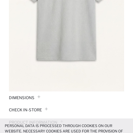
DIMENSIONS
CHECK IN-STORE
PRODUCT INFORMATION
PERSONAL DATA IS PROCESSED THROUGH COOKIES ON OUR
WEBSITE. NECESSARY COOKIES ARE USED FOR THE PROVISION OF