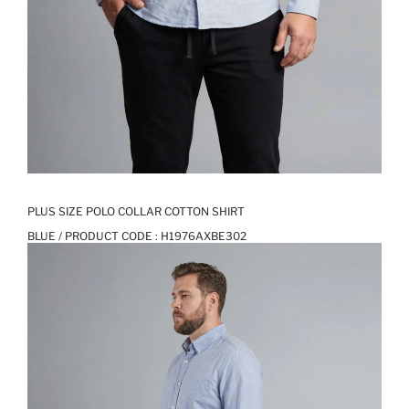
PLUS SIZE POLO COLLAR COTTON SHIRT
BLUE / PRODUCT CODE :
H1976AXBE302