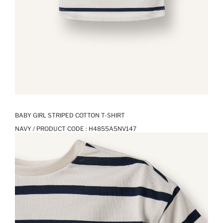
BABY GIRL STRIPED COTTON T-SHIRT
NAVY / PRODUCT CODE :
H4855A5NV147