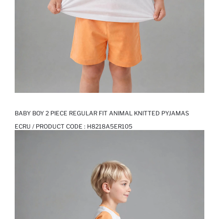
BABY BOY 2 PIECE REGULAR FIT ANIMAL KNITTED PYJAMAS
ECRU / PRODUCT CODE :
H8218A5ER105