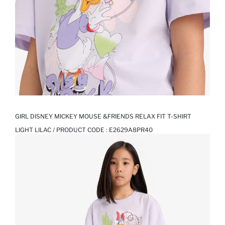
GIRL DISNEY MICKEY MOUSE &FRIENDS RELAX FIT T-SHIRT
LIGHT LILAC / PRODUCT CODE :
E2629A8PR40