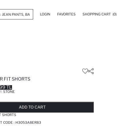
LOGIN
FAVORITES
SHOPPING CART
(0)
R FIT SHORTS
99 TL
R:
STONE
LD OUT...NOTIFY STOCK AVAILABLE
ADDED TO REMINDER LIST
ADDING TO BASKET
ADDED TO BAG
ADD TO CART
T SHORTS
T CODE :
H3053A8ER83