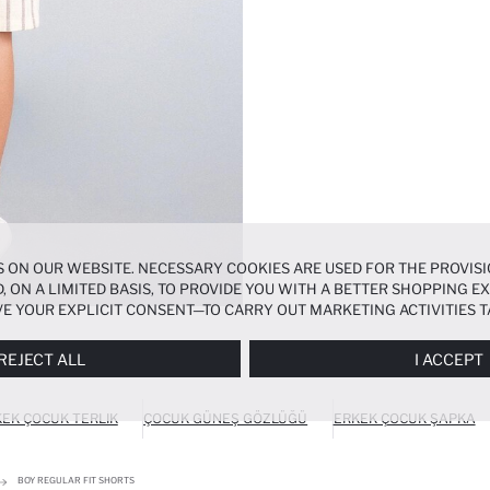
 ON OUR WEBSITE. NECESSARY COOKIES ARE USED FOR THE PROVISI
, ON A LIMITED BASIS, TO PROVIDE YOU WITH A BETTER SHOPPING 
E YOUR EXPLICIT CONSENT—TO CARRY OUT MARKETING ACTIVITIES T
ERENCES
PANEL, AND YOU CAN ACCESS MORE DETAILED INFORMATIO
REJECT ALL
I ACCEPT
EK ÇOCUK TERLIK
ÇOCUK GÜNEŞ GÖZLÜĞÜ
ERKEK ÇOCUK ŞAPKA
BOY REGULAR FIT SHORTS