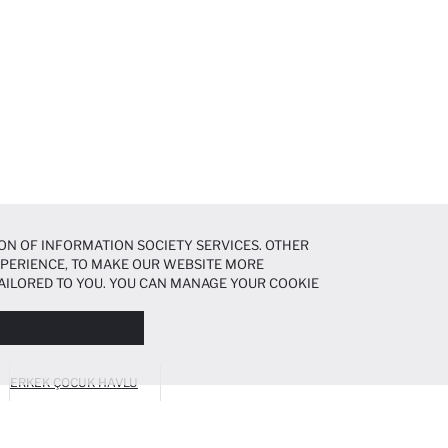
ON OF INFORMATION SOCIETY SERVICES. OTHER
EXPERIENCE, TO MAKE OUR WEBSITE MORE
AILORED TO YOU. YOU CAN MANAGE YOUR COOKIE
N ABOUT COOKIES IN THE
COOKIE DISCLOSURE
ERKEK ÇOCUK HAVLU