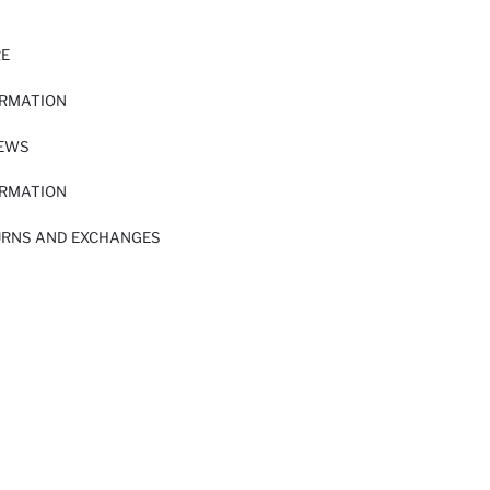
RE
ORMATION
IEWS
ORMATION
URNS AND EXCHANGES