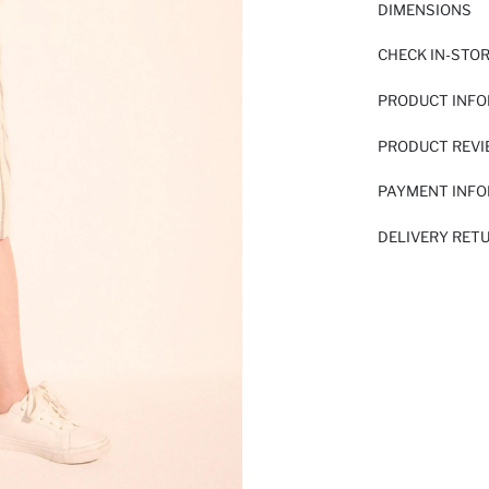
DIMENSIONS
CHECK IN-STO
PRODUCT INF
PRODUCT REV
PAYMENT INF
DELIVERY RET