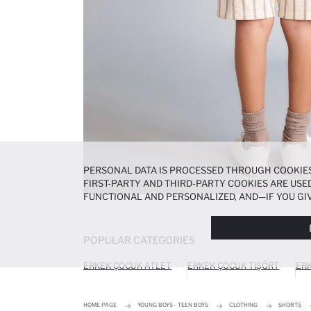
PERSONAL DATA IS PROCESSED THROUGH COOKIES
FIRST-PARTY AND THIRD-PARTY COOKIES ARE USED
FUNCTIONAL AND PERSONALIZED, AND—IF YOU GIV
PREFERENCES AT ANY TIME VIA THE
COOKIE PREF
NOTICE
.
POPULAR CATEGORIES
ERKEK ÇOCUK ATLET
ERKEK ÇOCUK TIŞÖRT
ERK
HOME PAGE
YOUNG BOYS - TEEN BOYS
CLOTHING
SHORTS