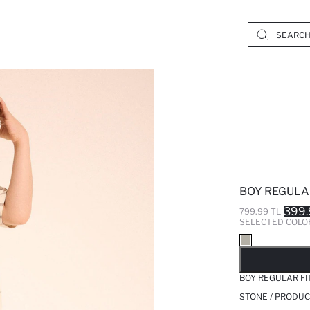
BOY REGULA
399.
799.99 TL
SELECTED COLO
SO
BOY REGULAR FI
STONE / PRODUC