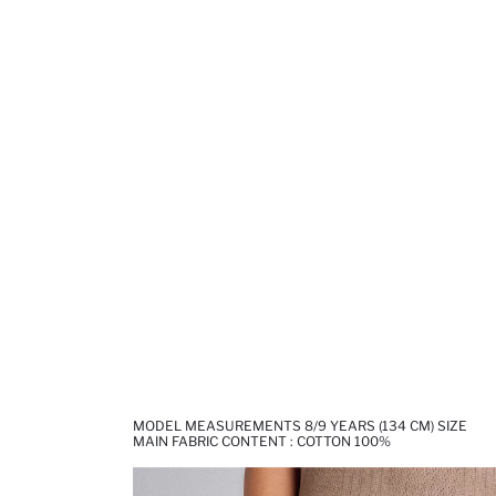
MODEL MEASUREMENTS 8/9 YEARS (134 CM) SIZE
MAIN FABRIC CONTENT : COTTON 100%