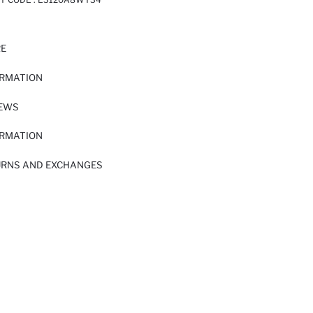
RE
ORMATION
IEWS
ORMATION
URNS AND EXCHANGES