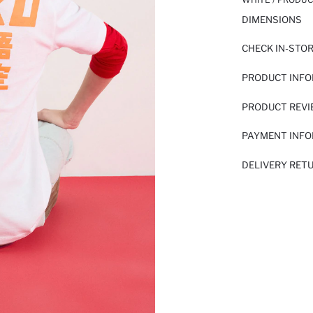
DIMENSIONS
CHECK IN-STO
PRODUCT INF
PRODUCT REV
PAYMENT INF
DELIVERY RET