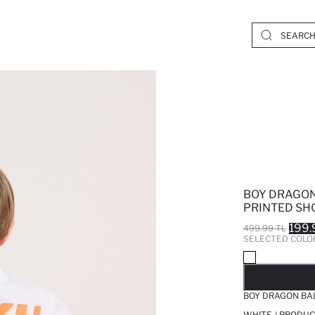
BOY DRAGON
PRINTED SHO
199.
499.99 TL
SELECTED COLO
SO
BOY DRAGON BAL
WHITE / PRODUC