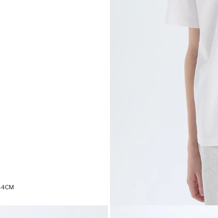
,44CM