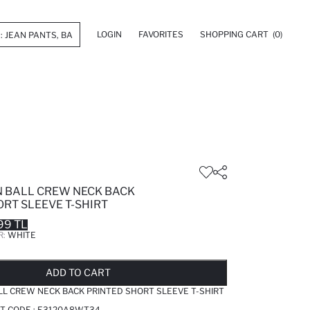
LOGIN
FAVORITES
SHOPPING CART
(0)
 BALL CREW NECK BACK
RT SLEEVE T-SHIRT
99 TL
R:
WHITE
LD OUT...NOTIFY STOCK AVAILABLE
ADDED TO REMINDER LIST
ADDING TO BASKET
ADDED TO BAG
ADD TO CART
L CREW NECK BACK PRINTED SHORT SLEEVE T-SHIRT
T CODE :
E3120A8WT34