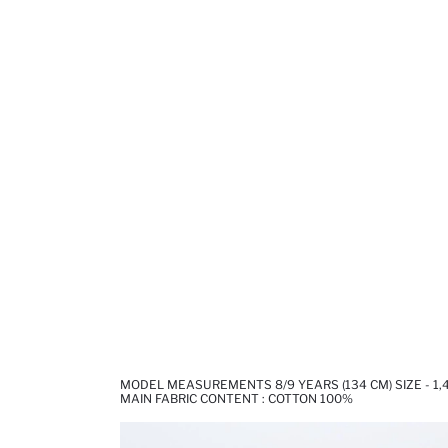
MODEL MEASUREMENTS 8/9 YEARS (134 CM) SIZE - 1
MAIN FABRIC CONTENT : COTTON 100%