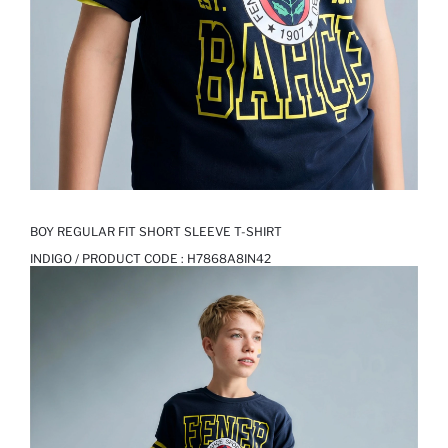
BOY REGULAR FIT SHORT SLEEVE T-SHIRT
INDIGO / PRODUCT CODE :
H7868A8IN42