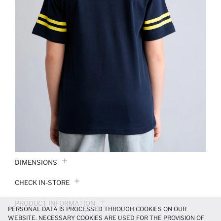
DIMENSIONS
CHECK IN-STORE
PRODUCT INFORMATION
PERSONAL DATA IS PROCESSED THROUGH COOKIES ON OUR
WEBSITE. NECESSARY COOKIES ARE USED FOR THE PROVISION OF