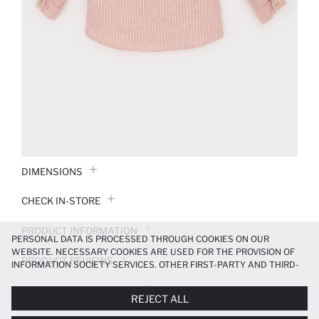
DIMENSIONS
CHECK IN-STORE
PRODUCT INFORMATION
PERSONAL DATA IS PROCESSED THROUGH COOKIES ON OUR
WEBSITE. NECESSARY COOKIES ARE USED FOR THE PROVISION OF
PRODUCT REVIEWS
INFORMATION SOCIETY SERVICES. OTHER FIRST-PARTY AND THIRD-
PARTY COOKIES ARE USED, ON A LIMITED BASIS, TO PROVIDE YOU
PAYMENT INFORMATION
WITH A BETTER SHOPPING EXPERIENCE, TO MAKE OUR WEBSITE
REJECT ALL
MORE FUNCTIONAL AND PERSONALIZED, AND—IF YOU GIVE YOUR
EXPLICIT CONSENT—TO CARRY OUT MARKETING ACTIVITIES