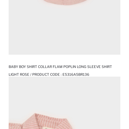
BABY BOY SHIRT COLLAR FLAM POPLIN LONG SLEEVE SHIRT
LIGHT ROSE / PRODUCT CODE :
E5316A5BR136