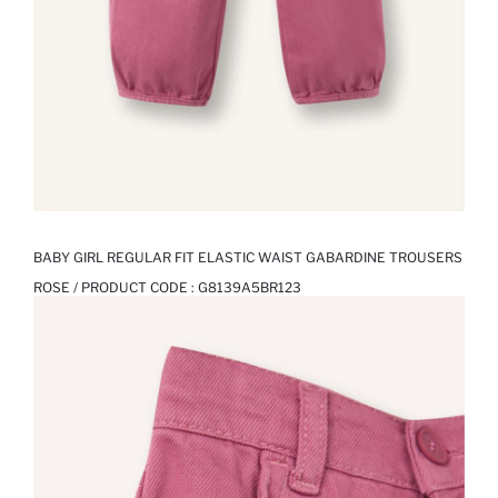
BABY GIRL REGULAR FIT ELASTIC WAIST GABARDINE TROUSERS
ROSE / PRODUCT CODE :
G8139A5BR123