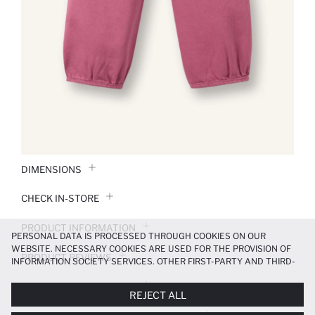
DIMENSIONS
CHECK IN-STORE
PRODUCT INFORMATION
PERSONAL DATA IS PROCESSED THROUGH COOKIES ON OUR
WEBSITE. NECESSARY COOKIES ARE USED FOR THE PROVISION OF
PRODUCT REVIEWS
INFORMATION SOCIETY SERVICES. OTHER FIRST-PARTY AND THIRD-
PARTY COOKIES ARE USED, ON A LIMITED BASIS, TO PROVIDE YOU
PAYMENT INFORMATION
WITH A BETTER SHOPPING EXPERIENCE, TO MAKE OUR WEBSITE
REJECT ALL
MORE FUNCTIONAL AND PERSONALIZED, AND—IF YOU GIVE YOUR
EXPLICIT CONSENT—TO CARRY OUT MARKETING ACTIVITIES